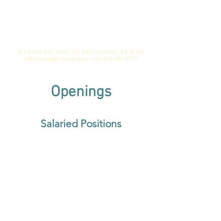
214 Grant Ave. Suite 350, San Francisco, CA 94108
officemanager@alanjblair.com
415-391-5777
Openings
Salaried Positions