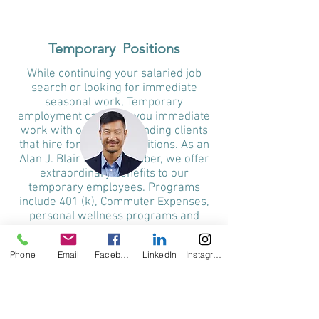
Temporary Positions
While continuing your salaried job
search or looking for immediate
seasonal work, Temporary
employment can offer you immediate
work with our corresponding clients
that hire for full-time positions. As an
Alan J. Blair family member, we offer
extraordinary benefits to our
temporary employees. Programs
include 401 (k), Commuter Expenses,
personal wellness programs and
referrals, and fun discounts on travel
and other services.
Phone
Email
Facebook
LinkedIn
Instagram
Remember, temporary employment
can be an excellent path to immediate
income while making valuable
connections with the Bay Area's most