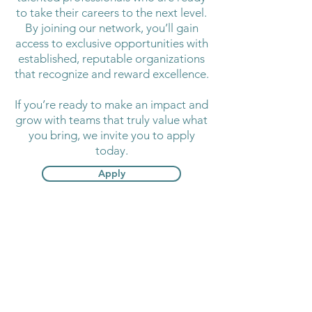
to take their careers to the next level.
By joining our network, you’ll gain
access to exclusive opportunities with
established, reputable organizations
that recognize and reward excellence.
If you’re ready to make an impact and
grow with teams that truly value what
you bring, we invite you to apply
today.
Apply