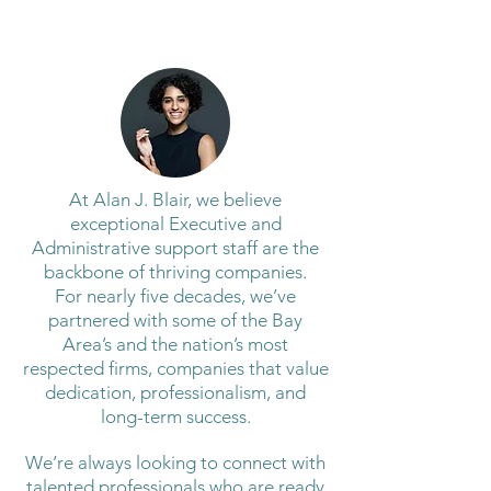
At Alan J. Blair, we believe
exceptional Executive and
Administrative support staff are the
backbone of thriving companies.
For nearly five decades, we’ve
partnered with some of the Bay
Area’s and the nation’s most
respected firms, companies that value
dedication, professionalism, and
long-term success.
We’re always looking to connect with
talented professionals who are ready