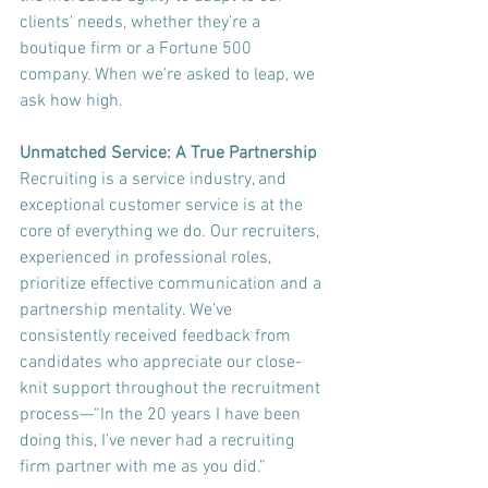
clients' needs, whether they’re a 
boutique firm or a Fortune 500 
company. When we’re asked to leap, we 
ask how high.
Unmatched Service: A True Partnership
Recruiting is a service industry, and 
exceptional customer service is at the 
core of everything we do. Our recruiters, 
experienced in professional roles, 
prioritize effective communication and a 
partnership mentality. We’ve 
consistently received feedback from 
candidates who appreciate our close-
knit support throughout the recruitment 
process—“In the 20 years I have been 
doing this, I’ve never had a recruiting 
firm partner with me as you did.”