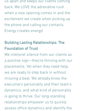
us apart and keeps our clients coming 
back. We LOVE the adrenaline rush 
when a new opening comes in and the 
excitement we create when picking up 
the phone and calling our contacts. 
Energy creates energy!
Building Lasting Relationships: The 
Foundation of Trust
We interpret silence from our clients as 
a positive sign—they’re thriving with our 
placements. Yet when they need help, 
we are ready to step back in without 
missing a beat. We already know the 
executive’s personality and their team’s 
dynamics, and what kind of personality 
is going to thrive. Our long-standing 
relationships empower us to quickly 
assess office dynamics and identify the 