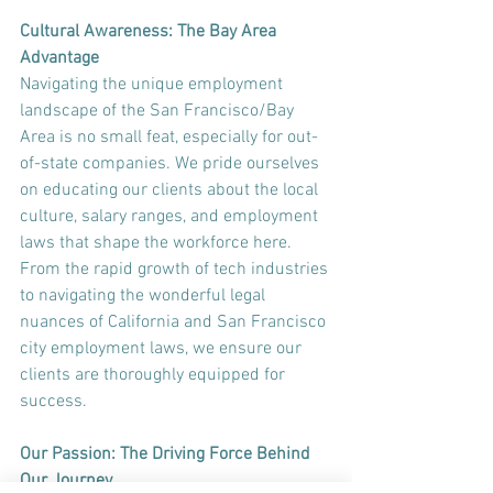
Cultural Awareness: The Bay Area 
Advantage
Navigating the unique employment 
landscape of the San Francisco/Bay 
Area is no small feat, especially for out-
of-state companies. We pride ourselves 
on educating our clients about the local 
culture, salary ranges, and employment 
laws that shape the workforce here. 
From the rapid growth of tech industries 
to navigating the wonderful legal 
nuances of California and San Francisco 
city employment laws, we ensure our 
clients are thoroughly equipped for 
success.
Our Passion: The Driving Force Behind 
Our Journey