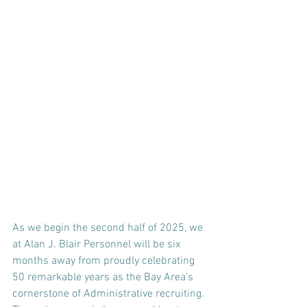
As we begin the second half of 2025, we 
at Alan J. Blair Personnel will be six 
months away from proudly celebrating 
50 remarkable years as the Bay Area's 
cornerstone of Administrative recruiting. 