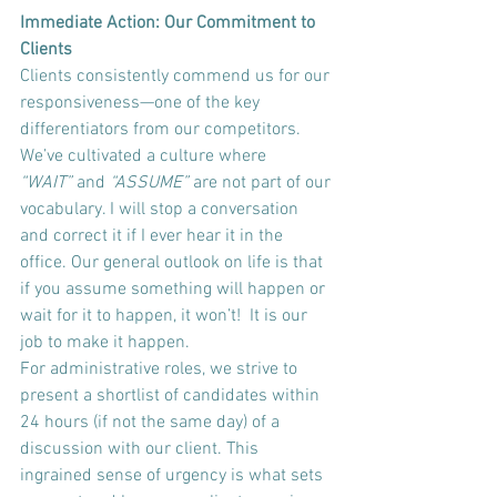
Immediate Action: Our Commitment to 
Clients
Clients consistently commend us for our 
responsiveness—one of the key 
differentiators from our competitors. 
We’ve cultivated a culture where 
“WAIT”
 and 
“ASSUME” 
are not part of our 
vocabulary. I will stop a conversation 
and correct it if I ever hear it in the 
office. Our general outlook on life is that 
if you assume something will happen or 
wait for it to happen, it won’t!  It is our 
job to make it happen.
For administrative roles, we strive to 
present a shortlist of candidates within 
24 hours (if not the same day) of a 
discussion with our client. This 
ingrained sense of urgency is what sets 