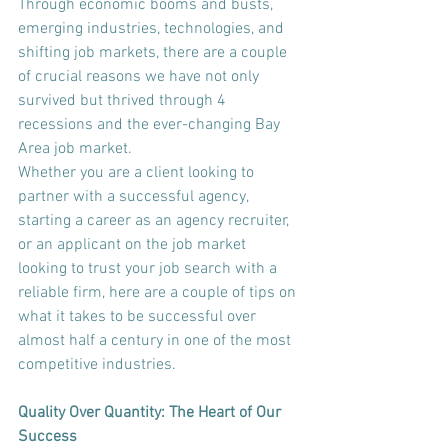
Through economic booms and busts, 
emerging industries, technologies, and 
shifting job markets, there are a couple 
of crucial reasons we have not only 
survived but thrived through 4 
recessions and the ever-changing Bay 
Area job market.
Whether you are a client looking to 
partner with a successful agency, 
starting a career as an agency recruiter, 
or an applicant on the job market 
looking to trust your job search with a 
reliable firm, here are a couple of tips on 
what it takes to be successful over 
almost half a century in one of the most 
competitive industries.
Quality Over Quantity: The Heart of Our 
Success