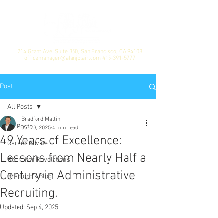
214 Grant Ave. Suite 350, San Francisco, CA 94108
officemanager@alanjblair.com
415-391-5777
Post
All Posts
Bradford Mattin
All Posts
Jul 23, 2025
4 min read
49 Years of Excellence:
Career Advice
Lessons from Nearly Half a
Recruiter Revelations
Century in Administrative
Bradford's Blog
Recruiting.
Updated:
Sep 4, 2025