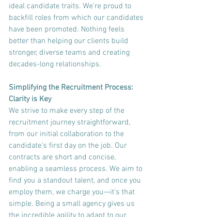
ideal candidate traits. We’re proud to 
backfill roles from which our candidates 
have been promoted. Nothing feels 
better than helping our clients build 
stronger, diverse teams and creating 
decades-long relationships.
Simplifying the Recruitment Process: 
Clarity is Key
We strive to make every step of the 
recruitment journey straightforward, 
from our initial collaboration to the 
candidate’s first day on the job. Our 
contracts are short and concise, 
enabling a seamless process. We aim to 
find you a standout talent, and once you 
employ them, we charge you—it's that 
simple. Being a small agency gives us 
the incredible agility to adapt to our 