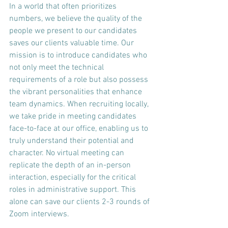
In a world that often prioritizes 
numbers, we believe the quality of the 
people we present to our candidates 
saves our clients valuable time. Our 
mission is to introduce candidates who 
not only meet the technical 
requirements of a role but also possess 
the vibrant personalities that enhance 
team dynamics. When recruiting locally, 
we take pride in meeting candidates 
face-to-face at our office, enabling us to 
truly understand their potential and 
character. No virtual meeting can 
replicate the depth of an in-person 
interaction, especially for the critical 
roles in administrative support. This 
alone can save our clients 2-3 rounds of 
Zoom interviews.