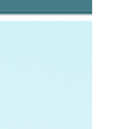
Zoom calls where someone is inevitably still on mute
(give me a good old rotary phone any day), the most
successful Administrative Pro