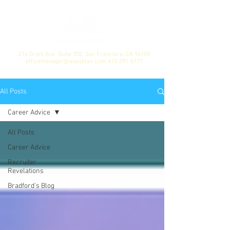
214 Grant Ave. Suite 350, San Francisco, CA 94108
officemanager@alanjblair.com
415-391-5777
All Posts
Career Advice
All Posts
Career Advice
Recruiter
Revelations
Bradford's Blog