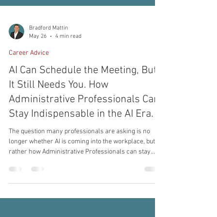
Bradford Mattin
May 26
4 min read
Career Advice
AI Can Schedule the Meeting, But
It Still Needs You. How
Administrative Professionals Can
Stay Indispensable in the AI Era.
The question many professionals are asking is no
longer whether AI is coming into the workplace, but
rather how Administrative Professionals can stay
indispensable in the AI era while continuing to grow
alongside new technology. The administrative
profession has always evolved alongside business.
From typewriters to email, from fax machines to