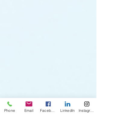
Phone
Email
Facebook
LinkedIn
Instagram