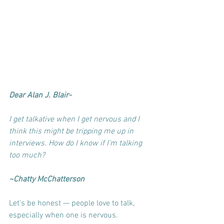
Dear Alan J. Blair-
I get talkative when I get nervous and I 
think this might be tripping me up in 
interviews. How do I know if I’m talking 
too much?
~Chatty McChatterson
Let’s be honest — people love to talk, 
especially when one is nervous. 