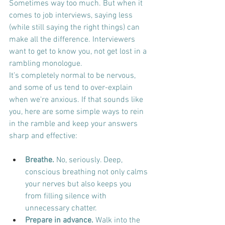
Sometimes way too much. But when it 
comes to job interviews, saying less 
(while still saying the right things) can 
make all the difference. Interviewers 
want to get to know you, not get lost in a 
rambling monologue.
It’s completely normal to be nervous, 
and some of us tend to over-explain 
when we're anxious. If that sounds like 
you, here are some simple ways to rein 
in the ramble and keep your answers 
sharp and effective:
Breathe.
 No, seriously. Deep, 
conscious breathing not only calms 
your nerves but also keeps you 
from filling silence with 
unnecessary chatter.
Prepare in advance.
 Walk into the 