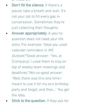
Don’t fill the silence.
 If there’s a 
pause, take a breath and wait. It’s 
not your job to fill every gap in 
conversation. Sometimes they’re 
just collecting their thoughts.
Answer appropriately.
 A yes/no 
question does not need your life 
story. For example:
“Have you used 
calendar reminders in MS 
Outlook?”
Good answer: “Yes, at 
[Company], I used them to stay on 
top of weekly team meetings and 
deadlines.”Not-so-good answer: 
“Well, there was this one time I 
meant to use it for my ex’s birthday 
party and forgot, and then…” You get 
the idea.
Stick to the question.
 If they ask for 