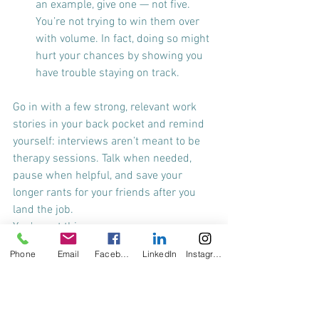
an example, give one — not five. 
You’re not trying to win them over 
with volume. In fact, doing so might 
hurt your chances by showing you 
have trouble staying on track.
Go in with a few strong, relevant work 
stories in your back pocket and remind 
yourself: interviews aren’t meant to be 
therapy sessions. Talk when needed, 
pause when helpful, and save your 
longer rants for your friends after you 
land the job.
You've got this.
Phone
Email
Facebook
LinkedIn
Instagram
Best wishes,
A Former Rambler Turned Interview 
Whisperer