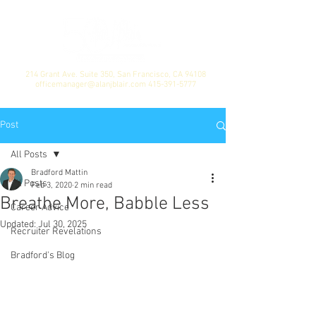
214 Grant Ave. Suite 350, San Francisco, CA 94108
officemanager@alanjblair.com
415-391-5777
Post
All Posts
Bradford Mattin
All Posts
Feb 3, 2020
2 min read
Breathe More, Babble Less
Career Advice
Updated:
Jul 30, 2025
Recruiter Revelations
Bradford's Blog