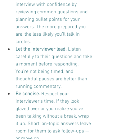
interview with confidence by 
reviewing common questions and 
planning bullet points for your 
answers. The more prepared you 
are, the less likely you’ll talk in 
circles.
Let the interviewer lead.
 Listen 
carefully to their questions and take 
a moment before responding. 
You’re not being timed, and 
thoughtful pauses are better than 
running commentary.
Be concise.
 Respect your 
interviewer’s time. If they look 
glazed over or you realize you’ve 
been talking without a break, wrap 
it up. Short, on-topic answers leave 
room for them to ask follow-ups — 
or move on.