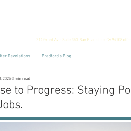
ome
Privacy
For Employers
For Job Seekers
Our
214 Grant Ave. Suite 350, San Francisco, CA 94108
offi
iter Revelations
Bradford's Blog
8, 2025
3 min read
e to Progress: Staying Po
Jobs.