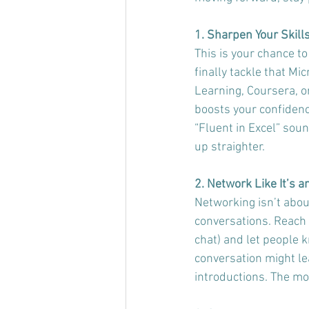
1. Sharpen Your Skill
This is your chance to
finally tackle that Mic
Learning, Coursera, o
boosts your confidenc
“Fluent in Excel” soun
up straighter.
2. Network Like It’s 
Networking isn’t abou
conversations. Reach o
chat) and let people 
conversation might le
introductions. The mo