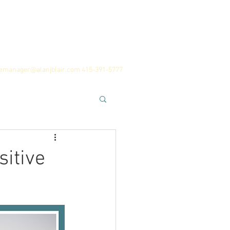
 Team
History
Career Advice
cemanager@alanjblair.com
415-391-5777
sitive