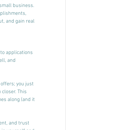
small business. 
mplishments, 
t, and gain real 
to applications 
ll, and 
offers; you just 
 closer. This 
es along (and it 
ent, and trust 