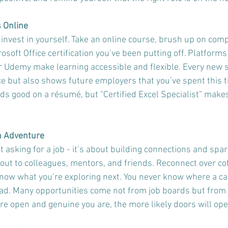
s Online
 invest in yourself. Take an online course, brush up on compu
rosoft Office certification you’ve been putting off. Platforms
r Udemy make learning accessible and flexible. Every new sk
e but also shows future employers that you’ve spent this t
ds good on a résumé, but “Certified Excel Specialist” makes 
an Adventure
t asking for a job - it’s about building connections and spa
ut to colleagues, mentors, and friends. Reconnect over coff
know what you’re exploring next. You never know where a ca
ad. Many opportunities come not from job boards but from
re open and genuine you are, the more likely doors will ope