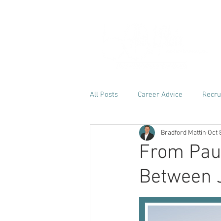
H
All Posts
Career Advice
Recru
Bradford Mattin
Oct 
From Paus
Between 