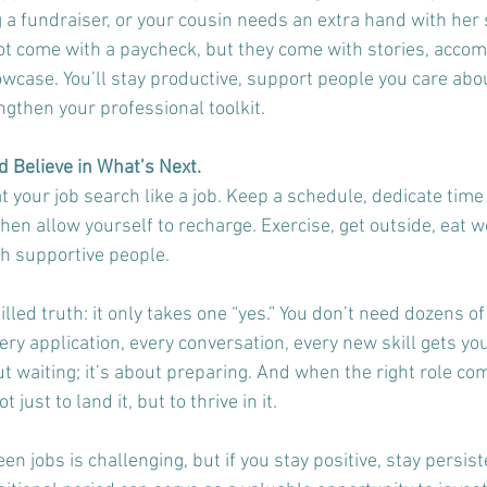
 a fundraiser, or your cousin needs an extra hand with her 
t come with a paycheck, but they come with stories, acco
wcase. You’ll stay productive, support people you care abou
ngthen your professional toolkit.
 Believe in What’s Next.
t your job search like a job. Keep a schedule, dedicate time 
en allow yourself to recharge. Exercise, get outside, eat we
h supportive people. 
lled truth: it only takes one “yes.” You don’t need dozens of 
ery application, every conversation, every new skill gets you
ut waiting; it’s about preparing. And when the right role com
t just to land it, but to thrive in it.
en jobs is challenging, but if you stay positive, stay persist