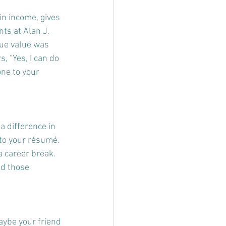
in income, gives 
ts at Alan J. 
ue value was 
, “Yes, I can do 
ne to your 
a difference in 
to your résumé. 
 career break. 
nd those 
aybe your friend 