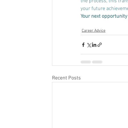
the process, 
this tran
your future achievem
Your next opportunity 
Career Advice
Recent Posts