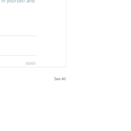
 in yourself and 
See All