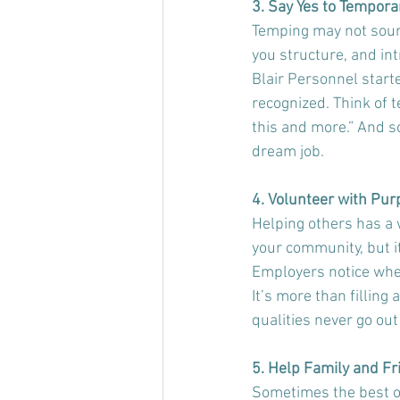
3. Say Yes to Tempora
Temping may not sound
you structure, and in
Blair Personnel start
recognized. Think of t
this and more.” And 
dream job.
4. Volunteer with Pu
Helping others has a w
your community, but 
Employers notice when
It’s more than filling 
qualities never go out 
5. Help Family and Fr
Sometimes the best opp