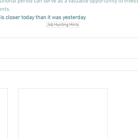
sitional period can serve as a valuable opportunity to invest
ents
.
is closer today than it was yesterday
.
Job Hunting Hints