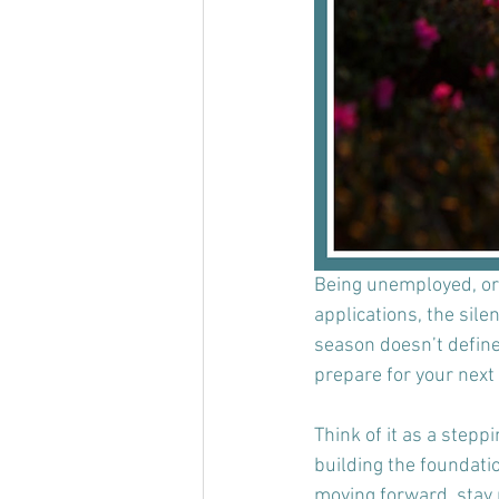
Being unemployed, or as
applications, the sile
season doesn’t define 
prepare for your next 
Think of it as a steppi
building the foundatio
moving forward, stay p