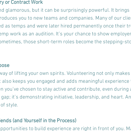
ry or Contract Work
 glamorous, but it can be surprisingly powerful. It brings 
troduces you to new teams and companies. Many of our clien
ed as temps and were later hired permanently once their tr
emp work as an audition. It’s your chance to show employers
sometimes, those short-term roles become the stepping-sto
rpose
ay of lifting your own spirits. Volunteering not only makes 
it also keeps you engaged and adds meaningful experience 
 you’ve chosen to stay active and contribute, even during a
a gap; it’s demonstrating initiative, leadership, and heart. A
of style.
iends (and Yourself in the Process)
ortunities to build experience are right in front of you. M