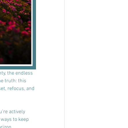
nty, the endless 
e truth: this 
et, refocus, and 
’re actively 
l ways to keep 
rizon.