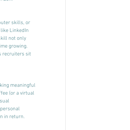
ter skills, or 
 like LinkedIn 
ill not only 
ime growing. 
recruiters sit 
rking meaningful 
ee (or a virtual 
sual 
 personal 
n in return.