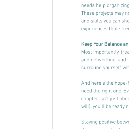
needs help organizing
These projects may no
and skills you can sho
experiences that stre
Keep Your Balance and
Most importantly, trea
and networking, and th
surround yourself wit
And here’s the hope-fi
need the right one. Ev
chapter isn’t just abo
will), you’ll be ready no
Staying positive betwe