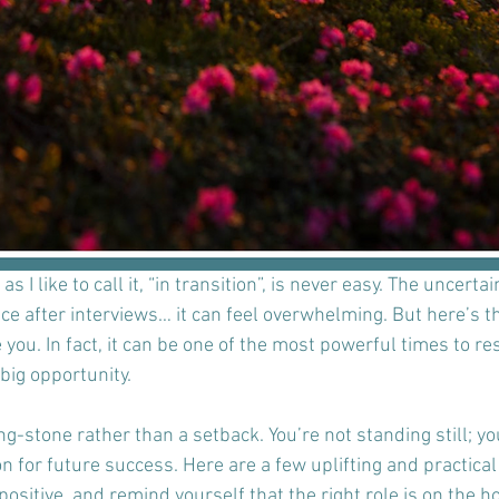
 I like to call it, “in transition”, is never easy. The uncertai
nce after interviews… it can feel overwhelming. But here’s th
you. In fact, it can be one of the most powerful times to res
big opportunity. 
ng-stone rather than a setback. You’re not standing still; you
n for future success. Here are a few uplifting and practica
ositive, and remind yourself that the right role is on the ho