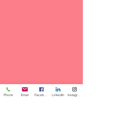
Phone
Email
Facebook
LinkedIn
Instagram