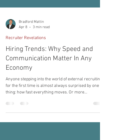
Bradford Mattin
Apr 8
3 min read
Recruiter Revelations
Hiring Trends: Why Speed and
Communication Matter In Any
Economy
Anyone stepping into the world of external recruiting
for the first time is almost always surprised by one
thing: how fast everything moves. Or more
accurately, how fast it needs to move to make a
successful placement and a success for the client,
applicant, and recruiter. Great candidates are not
sitting around waiting patiently for a five-step