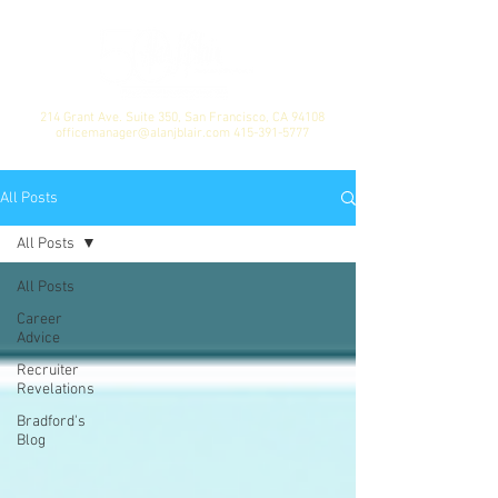
214 Grant Ave. Suite 350, San Francisco, CA 94108
officemanager@alanjblair.com
415-391-5777
All Posts
All Posts
All Posts
Career
Advice
Recruiter
Revelations
Bradford's
Blog