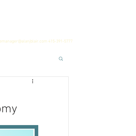
 Team
History
Career Advice
cemanager@alanjblair.com
415-391-5777
omy