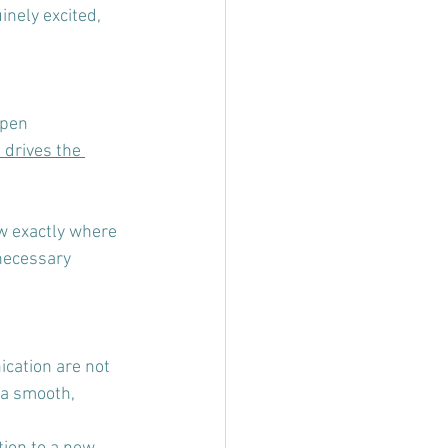
nely excited, 
pen 
drives the 
w exactly where 
necessary 
cation are not 
 a smooth, 