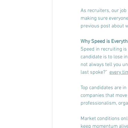
As recruiters, our job 
making sure everyone 
previous post about w
Why Speed is Everythi
Speed in recruiting is
candidate is to lose i
not always tell you u
last spoke?”  
every ti
Top candidates are in 
companies that move d
professionalism, organ
Market conditions only
keep momentum alive, 