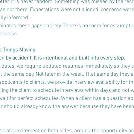
ffer, it is never random. Something was missed by the recru
s not there. Expectations were not aligned, concerns were
lly informed. 
minates these gaps entirely. There is no room for assumptio
process.
p Things Moving
by accident. It is intentional and built into every step.
dates, we require updated resumes immediately so they c
nt the same day. Not later in the week. That same day they 
licants to clients, we provide interview availability for th
ing the client to schedule interviews within days and not w
t for perfect schedules. When a client has a question ab
ter should already know the answer because they have been 
create excitement on both sides, around the opportunity and