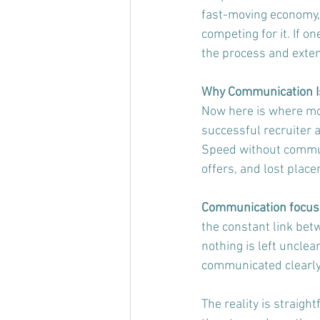
fast-moving economy, 
competing for it. If 
the process and exten
Why Communication Is 
Now here is where mos
successful recruiter 
Speed without communi
offers, and lost plac
Communication focusin
the constant link bet
nothing is left unclear
communicated clearly
The reality is straig