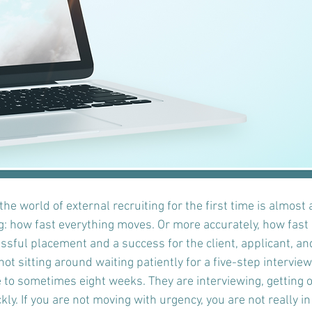
he world of external recruiting for the first time is almost
g: how fast everything moves. Or more accurately, how fast i
sful placement and a success for the client, applicant, and
ot sitting around waiting patiently for a five-step intervie
 to sometimes eight weeks. They are interviewing, getting o
ly. If you are not moving with urgency, you are not really i