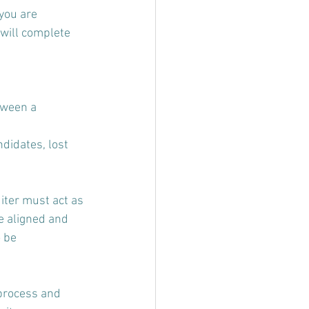
you are 
will complete 
tween a 
didates, lost 
uiter must act as 
e aligned and 
 be 
 process and 