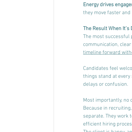
Energy drives engage
they move faster and
The Result When It’s 
The most successful 
communication, clear 
timeline forward with
Candidates feel welco
things stand at every
delays or confusion.
Most importantly, no o
Because in recruiting
separate. They work t
efficient hiring proce