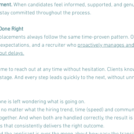
ment. 
When candidates feel informed, supported, and genui
 stay committed throughout the process.
Done Right
placements always follow the same time-proven pattern. O
expectations, and a recruiter who 
proactively manages and 
out delays.
me to reach out at any time without hesitation. Clients kno
 stage. And every step leads quickly to the next, without un
ne is left wondering what is going on.
, no matter what the hiring trend, time (speed) and communi
ogether. And when both are handled correctly, the result is
ss that consistently delivers the right outcome. 