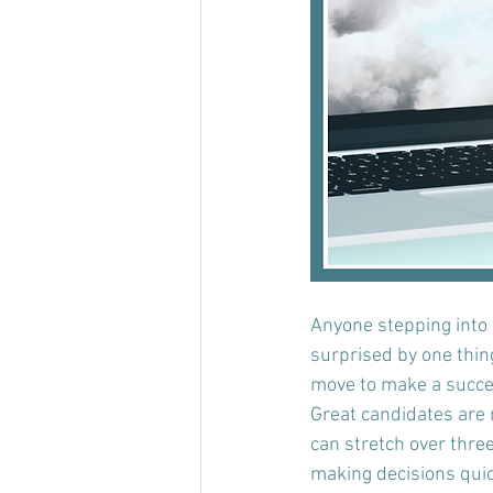
Anyone stepping into t
surprised by one thin
move to make a succes
Great candidates are n
can stretch over three
making decisions quick