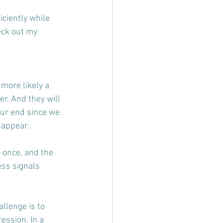
iciently while 
eck out my 
 more likely a 
r. And they will 
our end since we 
sappear.
 once, and the 
ss signals 
llenge is to 
ssion. In a 