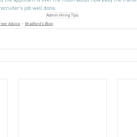
nd the applicant is over the moon about how easy the transi
recruiter's job well done.
Admin Hiring Tips
reer Advice
Bradford's Blog