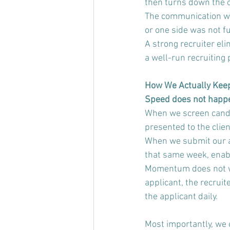
then turns down the o
The communication wa
or one side was not fu
A strong recruiter eli
a well-run recruiting 
How We Actually Kee
Speed does not happen 
When we screen candi
presented to the clie
When we submit our app
that same week, enabl
Momentum does not wai
applicant, the recrui
the applicant daily.
Most importantly, we 