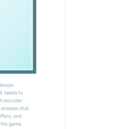
 always 
t 
needs
 to 
 recruiter.
w process that 
ffers, and 
n the game.