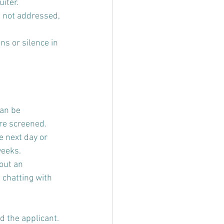
iter.
 not addressed, 
ns or silence in 
an be 
are screened.
e next day or 
eeks. 
out an 
chatting with 
 the applicant. 