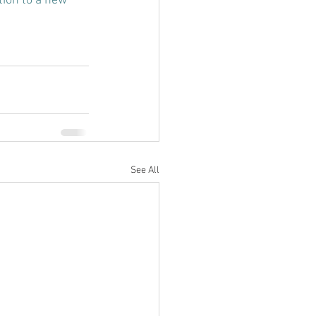
tion to a new 
See All