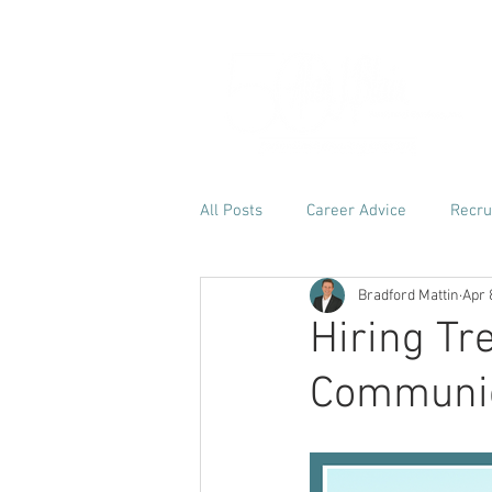
H
All Posts
Career Advice
Recru
Bradford Mattin
Apr 
Hiring Tr
Communic