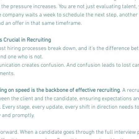
the pressure increases. You are not just evaluating talent, 
one company waits a week to schedule the next step, another 
d an offer in that same timeframe.
Crucial in Recruiting
t hiring processes break down, and it's the difference be
and one who is not.
cation creates confusion. And confusion leads to lost can
ements.
g on speed is the backbone of effective recruiting
. A recr
ween the client and the candidate, ensuring expectations ar
. Every stage, every update, every shift in direction needs to
 and promptly.
htforward. When a candidate goes through the full interview