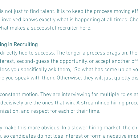
is not just to find talent. It is to keep the process moving eff
involved knows exactly what is happening at all times. Ch
hat makes a successful recruiter 
here
.  
ng in Recruiting
 directly tied to success. The longer a process drags on, the
nterest, second-guess the opportunity, or accept another offe
nless you specifically ask them, “So what has come up on y
me
 you speak with them. Otherwise, they will just quietly di
constant motion. They are interviewing for multiple roles at
ecisively are the ones that win. A streamlined hiring proce
ization, and respect for each of their time.
 make this more obvious. In a slower hiring market, the cha
so candidates do not lose interest or form a negative impre