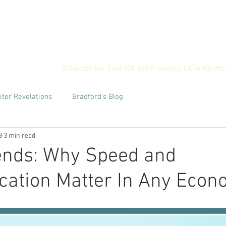
ome
Privacy
For Employers
For Job Seekers
Our
214 Grant Ave. Suite 350, San Francisco, CA 94108
offi
iter Revelations
Bradford's Blog
8
3 min read
ends: Why Speed and
ation Matter In Any Econ