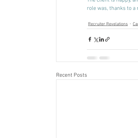
The client is happy, a
role was, thanks to a 
Recruiter Revelations
Ca
Recent Posts