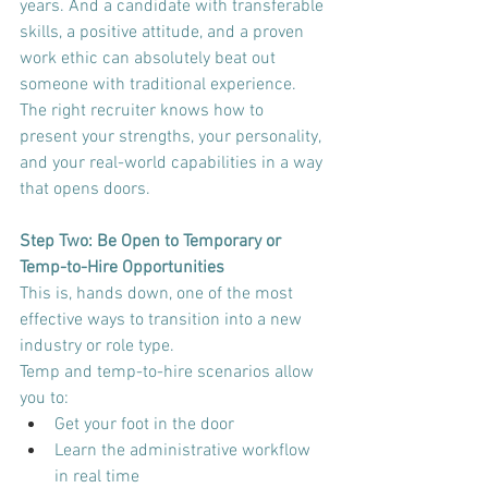
years. And a candidate with transferable 
skills, a positive attitude, and a proven 
work ethic can absolutely beat out 
someone with traditional experience. 
The right recruiter knows how to 
present your strengths, your personality, 
and your real-world capabilities in a way 
that opens doors.
Step Two: Be Open to Temporary or 
Temp-to-Hire Opportunities
This is, hands down, one of the most 
effective ways to transition into a new 
industry or role type.
Temp and temp-to-hire scenarios allow 
you to:
Get your foot in the door
Learn the administrative workflow 
in real time