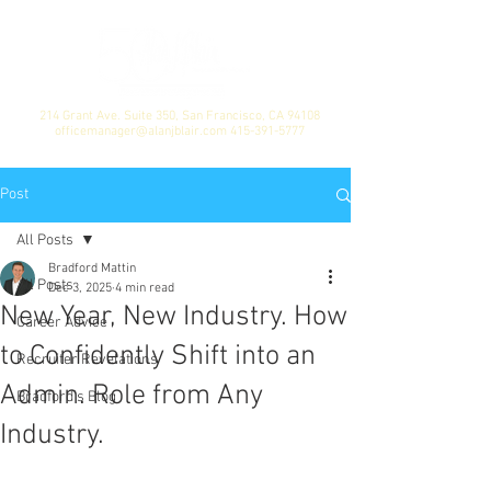
214 Grant Ave. Suite 350, San Francisco, CA 94108
officemanager@alanjblair.com
415-391-5777
Post
All Posts
Bradford Mattin
All Posts
Dec 3, 2025
4 min read
New Year, New Industry. How
Career Advice
to Confidently Shift into an
Recruiter Revelations
Admin. Role from Any
Bradford's Blog
Industry.