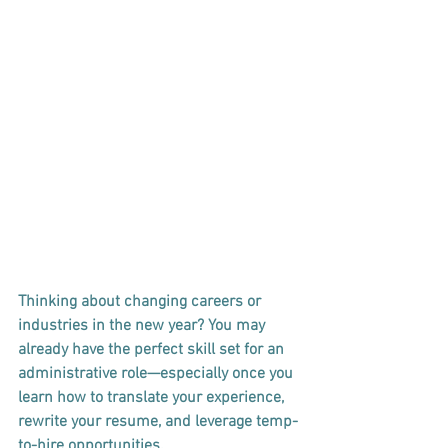
Thinking about changing careers or 
industries in the new year? You may 
already have the perfect skill set for an 
administrative role—especially once you 
learn how to translate your experience, 
rewrite your resume, and leverage temp-
to-hire opportunities.