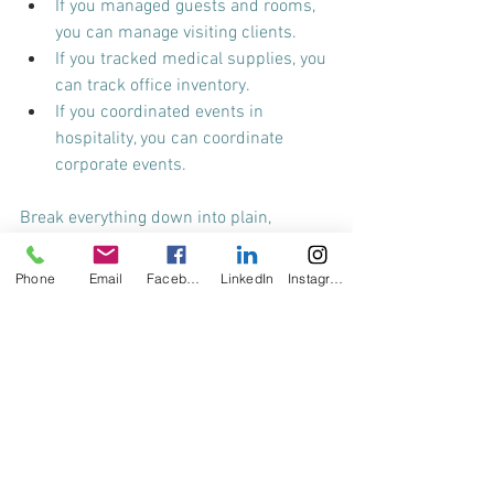
If you managed guests and rooms, 
you can manage visiting clients.
If you tracked medical supplies, you 
can track office inventory.
If you coordinated events in 
hospitality, you can coordinate 
corporate events.
Break everything down into plain, 
relatable language. Resist the 
temptation to use industry jargon—don’t 
Phone
Email
Facebook
LinkedIn
Instagram
assume HR knows medical or legal 
terminology. The goal is clarity, not 
complexity.
And please, whatever you do, don’t 
accidentally make yourself look 
overqualified.
 The quickest way to lose a 
hiring manager’s interest is to 
overwhelm them with terms they don’t 