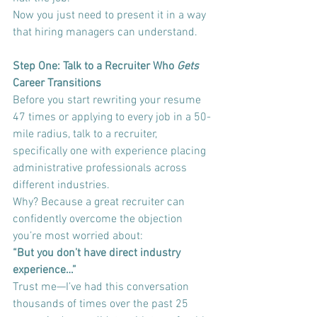
Now you just need to present it in a way 
that hiring managers can understand.
Step One: Talk to a Recruiter Who 
Gets
Career Transitions
Before you start rewriting your resume 
47 times or applying to every job in a 50-
mile radius, talk to a recruiter, 
specifically one with experience placing 
administrative professionals across 
different industries.
Why? Because a great recruiter can 
confidently overcome the objection 
you’re most worried about:
“But you don’t have direct industry 
experience…”
Trust me—I’ve had this conversation 
thousands of times over the past 25 