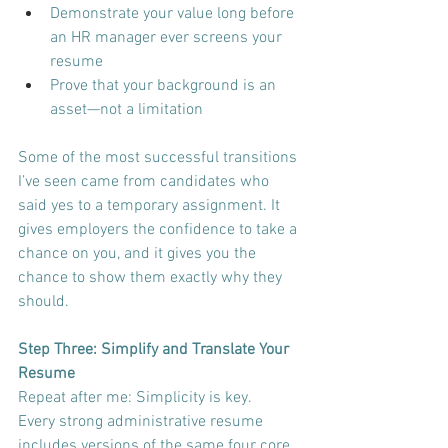
Demonstrate your value long before 
an HR manager ever screens your 
resume
Prove that your background is an 
asset—not a limitation
Some of the most successful transitions 
I’ve seen came from candidates who 
said yes to a temporary assignment. It 
gives employers the confidence to take a 
chance on you, and it gives you the 
chance to show them exactly why they 
should.
Step Three: Simplify and Translate Your 
Resume
Repeat after me: Simplicity is key.
Every strong administrative resume 
includes versions of the same four core 