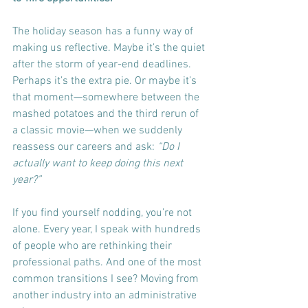
The holiday season has a funny way of 
making us reflective. Maybe it’s the quiet 
after the storm of year-end deadlines. 
Perhaps it’s the extra pie. Or maybe it’s 
that moment—somewhere between the 
mashed potatoes and the third rerun of 
a classic movie—when we suddenly 
reassess our careers and ask: 
“Do I 
actually want to keep doing this next 
year?”
If you find yourself nodding, you’re not 
alone. Every year, I speak with hundreds 
of people who are rethinking their 
professional paths. And one of the most 
common transitions I see? Moving from 
another industry into an administrative 