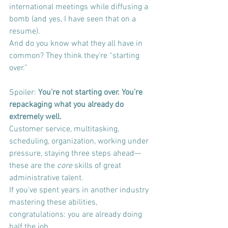
international meetings while diffusing a 
bomb (and yes, I have seen that on a 
resume).
And do you know what they all have in 
common? They think they’re “starting 
over.”
Spoiler: 
You’re not starting over. You’re 
repackaging what you already do 
extremely well.
Customer service, multitasking, 
scheduling, organization, working under 
pressure, staying three steps ahead—
these are the 
core
 skills of great 
administrative talent.
If you’ve spent years in another industry 
mastering these abilities, 
congratulations: you are already doing 
half the job.