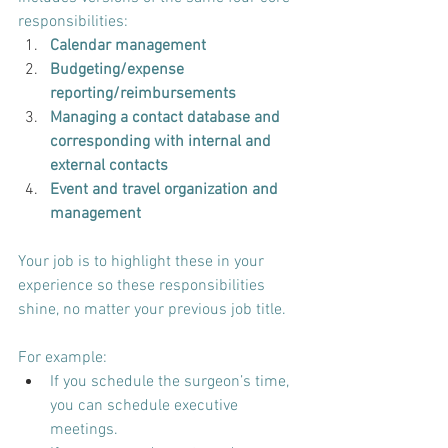
responsibilities:
Calendar management
Budgeting/expense 
reporting/reimbursements
Managing a contact database and 
corresponding with internal and 
external contacts
Event and travel organization and 
management
Your job is to highlight these in your 
experience so these responsibilities 
shine, no matter your previous job title.
For example:
If you schedule the surgeon’s time, 
you can schedule executive 
meetings.