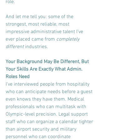
role.
And let me tell you: some of the 
strongest, most reliable, most 
impressive administrative talent I’ve 
ever placed came from 
completely 
different
 industries.
Your Background May Be Different, But 
Your Skills Are Exactly What Admin. 
Roles Need
I’ve interviewed people from hospitality 
who can anticipate needs before a guest 
even knows they have them. Medical 
professionals who can multitask with 
Olympic-level precision. Legal support 
staff who can organize a calendar tighter 
than airport security and military 
personnel who can coordinate 